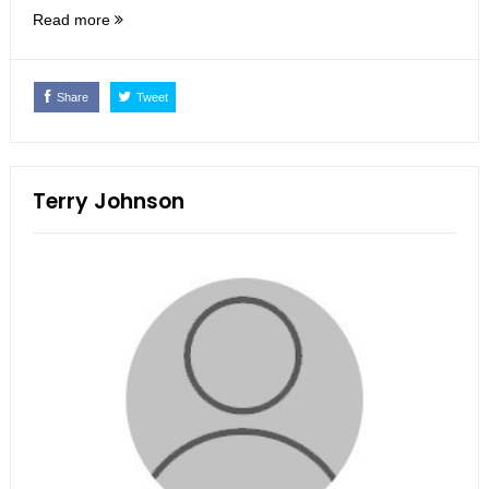
Read more
Share
Tweet
Terry Johnson