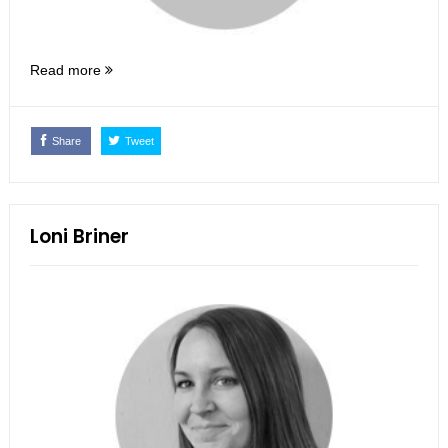
Read more
Share
Tweet
Loni Briner