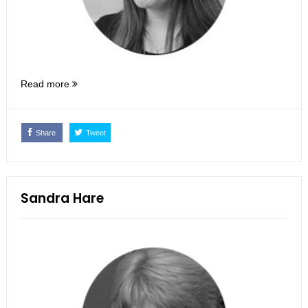
Read more
Share
Tweet
Sandra Hare