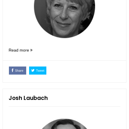
Read more
Share
Tweet
Josh Laubach