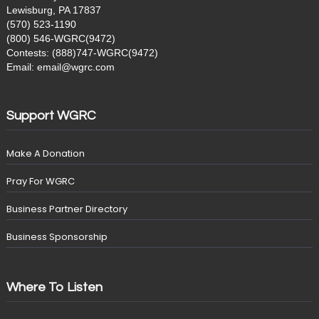
Lewisburg, PA 17837
(570) 523-1190
(800) 546-WGRC(9472)
Contests: (888)747-WGRC(9472)
Email: email@wgrc.com
Support WGRC
Make A Donation
Pray For WGRC
Business Partner Directory
Business Sponsorship
Where To Listen