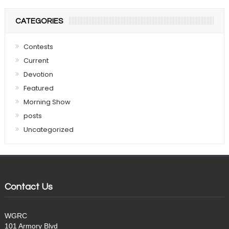
CATEGORIES
Contests
Current
Devotion
Featured
Morning Show
posts
Uncategorized
Contact Us
WGRC
101 Armory Blvd