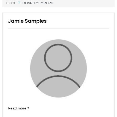
HOME
BOARD MEMBERS
Jamie Samples
Read more