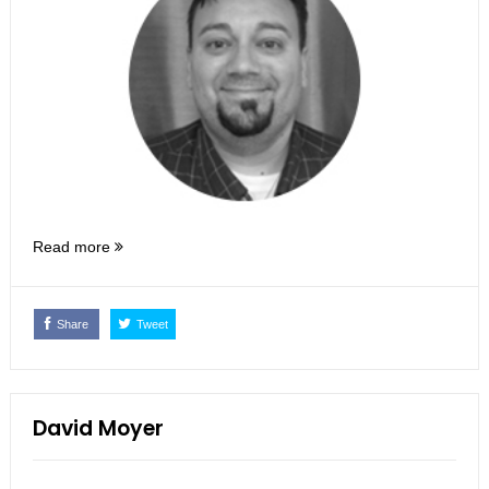
Read more
Share
Tweet
David Moyer