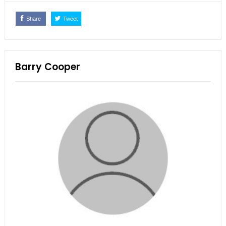
Share
Tweet
Barry Cooper