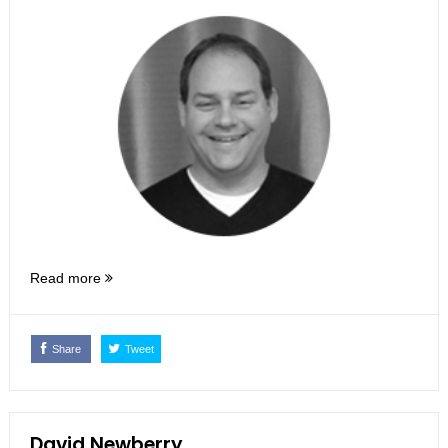
Read more
Share
Tweet
David Newberry