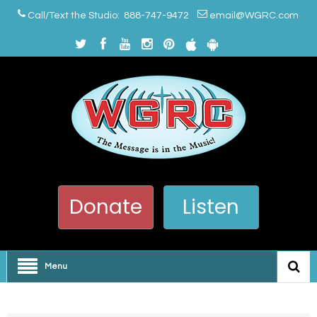
Call/Text the Studio: 888-747-9472
email@WGRC.com
Donate
Listen
Menu