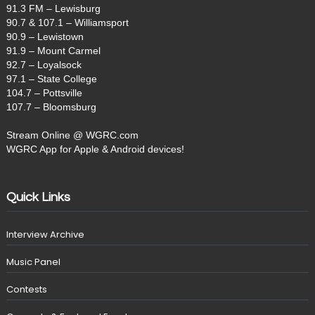
91.3 FM – Lewisburg
90.7 & 107.1 – Williamsport
90.9 – Lewistown
91.9 – Mount Carmel
92.7 – Loyalsock
97.1 – State College
104.7 – Pottsville
107.7 – Bloomsburg
Stream Online @ WGRC.com
WGRC App for Apple & Android devices!
Quick Links
Interview Archive
Music Panel
Contests