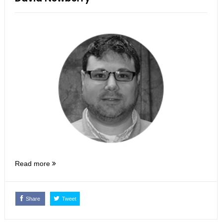
Read more
Share
Tweet