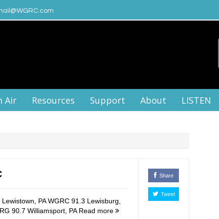
ail@WGRC.com
 Air
Resources
Support
About
LISTEN
C
Share
Tweet
Lewistown, PA WGRC 91.3 Lewisburg,
RG 90.7 Williamsport, PA
Read more