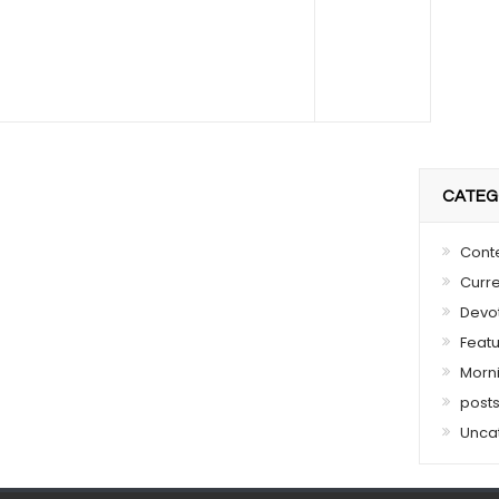
CATEG
Cont
Curre
Devo
Feat
Morn
post
Unca