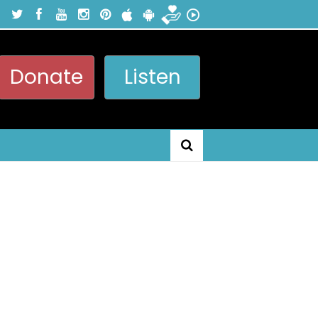
Donate
Listen