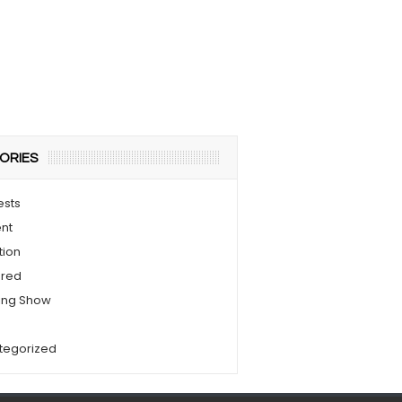
ORIES
ests
nt
tion
ured
ing Show
s
tegorized