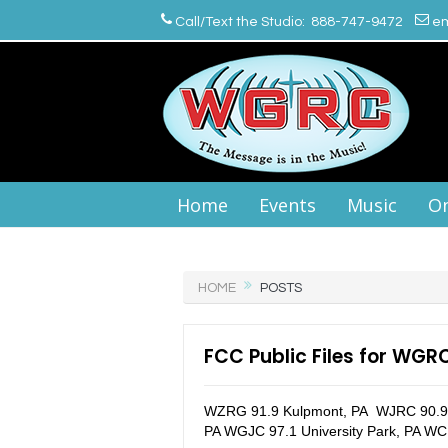
Call/Text the Studio: 888-747-9472
em
Home
Events
Music
On
HOME
POSTS
FCC Public Files for WGR
WZRG 91.9 Kulpmont, PA WJRC 90.9 
PA WGJC 97.1 University Park, PA WC