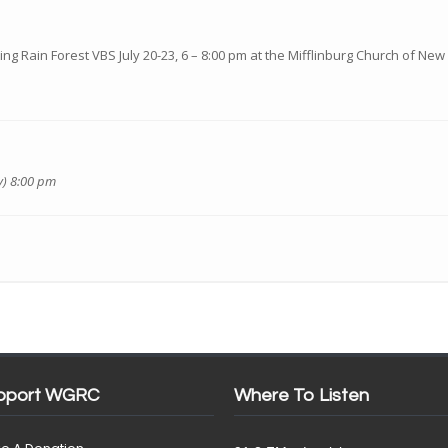
ing Rain Forest VBS July 20-23, 6 – 8:00 pm at the Mifflinburg Church of New 
y) 8:00 pm
pport WGRC
Where To Listen