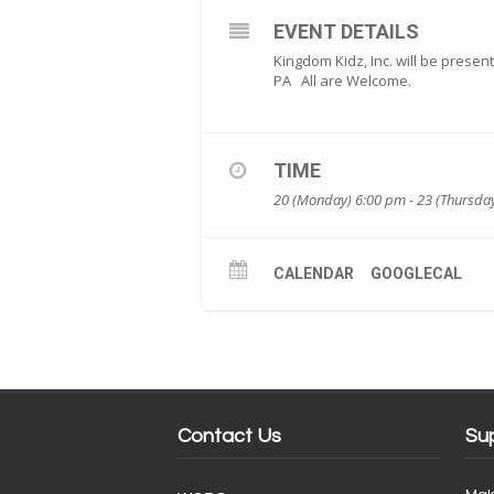
EVENT DETAILS
Kingdom Kidz, Inc. will be present
PA All are Welcome.
TIME
20 (Monday) 6:00 pm - 23 (Thursda
CALENDAR
GOOGLECAL
Contact Us
Su