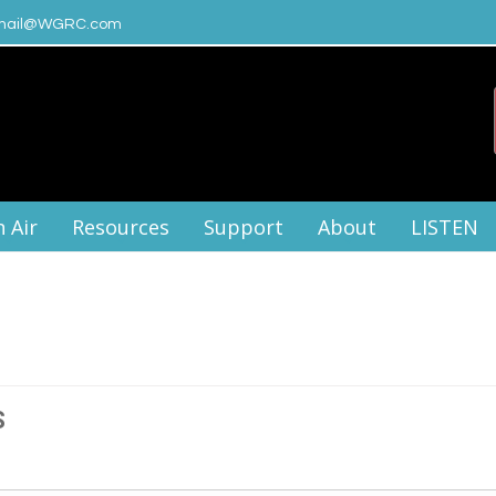
ail@WGRC.com
 Air
Resources
Support
About
LISTEN
S