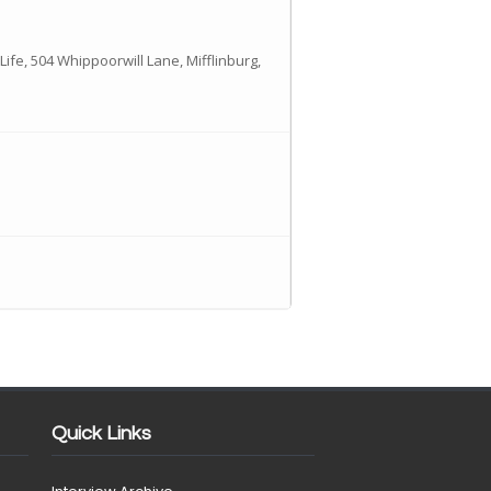
Life, 504 Whippoorwill Lane, Mifflinburg,
Quick Links