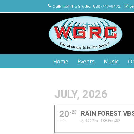
Call/Text the Studio: 888-747-9472
em
Home
Events
Music
On
JULY, 2026
20
23
RAIN FOREST VB
6:00 Pm - 8:00 Pm
(23)
JUL