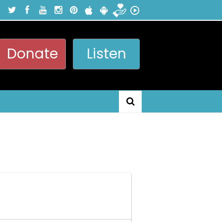
Donate
Listen