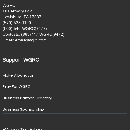
WGRC
101 Armory Blvd
Lewisburg, PA 17837
(570) 523-1190
(800) 546-WGRC(9472)
Contests: (888)747-WGRC(9472)
Email: email@wgrc.com
Support WGRC
Make A Donation
Pray For WGRC
Business Partner Directory
Business Sponsorship
Where To Listen