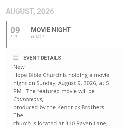
AUGUST, 2026
09
MOVIE NIGHT
5:00 Pm
AUG
EVENT DETAILS
New
Hope Bible Church is holding a movie
night on Sunday, August 9, 2026, at 5
PM. The featured movie will be
Courageous
,
produced by the Kendrick Brothers.
The
church is located at 310 Raven Lane,