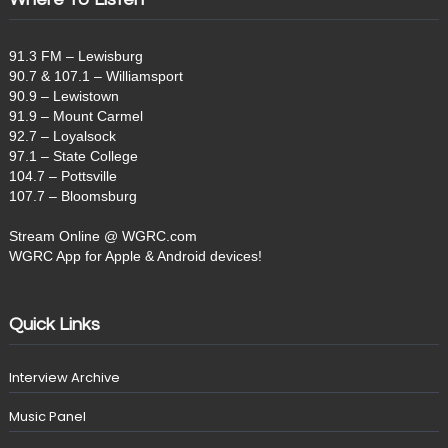
91.3 FM – Lewisburg
90.7 & 107.1 – Williamsport
90.9 – Lewistown
91.9 – Mount Carmel
92.7 – Loyalsock
97.1 – State College
104.7 – Pottsville
107.7 – Bloomsburg
Stream Online @ WGRC.com
WGRC App for Apple & Android devices!
Quick Links
Interview Archive
Music Panel