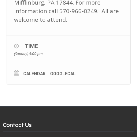
Mifflinburg, PA 17844. For more
information call 570-966-0249. All are
welcome to attend.
TIME
(Sunday) 5:00 pm
CALENDAR
GOOGLECAL
Contact Us