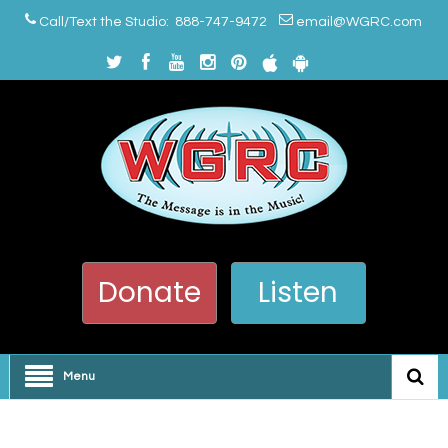
Call/Text the Studio: 888-747-9472
email@WGRC.com
Donate
Listen
Menu