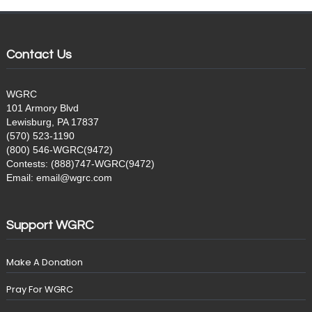
Contact Us
WGRC
101 Armory Blvd
Lewisburg, PA 17837
(570) 523-1190
(800) 546-WGRC(9472)
Contests: (888)747-WGRC(9472)
Email: email@wgrc.com
Support WGRC
Make A Donation
Pray For WGRC