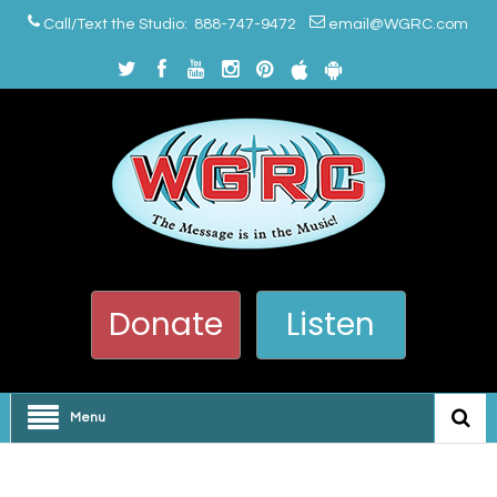
Call/Text the Studio: 888-747-9472
email@WGRC.com
Donate
Listen
Menu