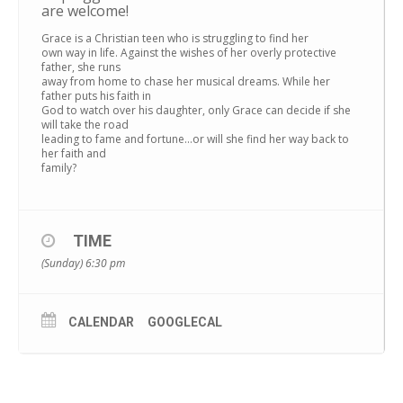
are welcome!
Grace is a Christian teen who is struggling to find her
own way in life. Against the wishes of her overly protective
father, she runs
away from home to chase her musical dreams. While her
father puts his faith in
God to watch over his daughter, only Grace can decide if she
will take the road
leading to fame and fortune…or will she find her way back to
her faith and
family?
TIME
(Sunday) 6:30 pm
CALENDAR
GOOGLECAL