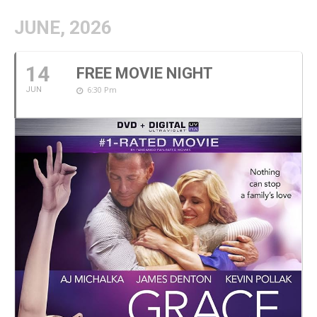
JUNE, 2026
14
FREE MOVIE NIGHT
6:30 Pm
JUN