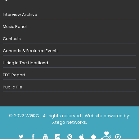
Interview Archive
Music Panel
Contests
Concerts & Featured Events
Hiring In The Heartland
EEO Report
Public File
© 2022 WGRC | All rights reserved | Website powered by:
Xtego Networks
.