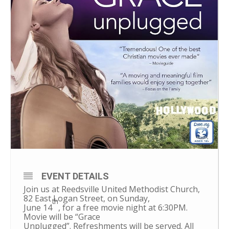
EVENT DETAILS
Join us at Reedsville United Methodist Church,
82
East Logan Street, on
Sunday,
th
June 14
, for a free movie night at 6:30PM.
Movie will be “Grace
Unplugged”. Refreshments will be served. All