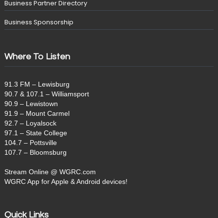
Business Partner Directory
Business Sponsorship
Where To Listen
91.3 FM – Lewisburg
90.7 & 107.1 – Williamsport
90.9 – Lewistown
91.9 – Mount Carmel
92.7 – Loyalsock
97.1 – State College
104.7 – Pottsville
107.7 – Bloomsburg
Stream Online @ WGRC.com
WGRC App for Apple & Android devices!
Quick Links