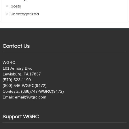
posts
Uncategorized
Contact Us
WGRC
101 Armory Blvd
Lewisburg, PA 17837
(570) 523-1190
(800) 546-WGRC(9472)
Contests: (888)747-WGRC(9472)
Email: email@wgrc.com
Support WGRC