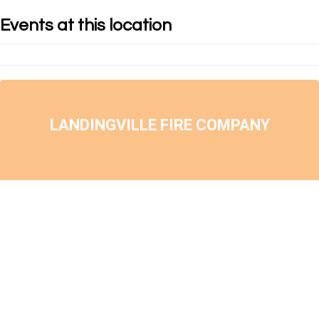
Events at this location
LANDINGVILLE FIRE COMPANY