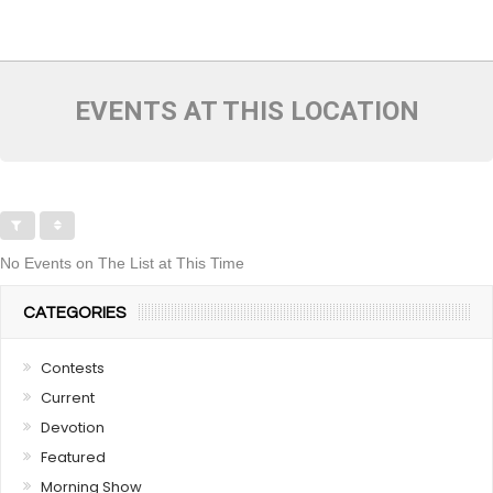
EVENTS AT THIS LOCATION
No Events on The List at This Time
CATEGORIES
Contests
Current
Devotion
Featured
Morning Show