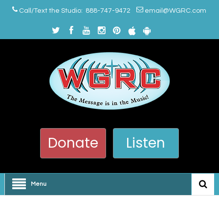
Call/Text the Studio: 888-747-9472
email@WGRC.com
Donate
Listen
Menu