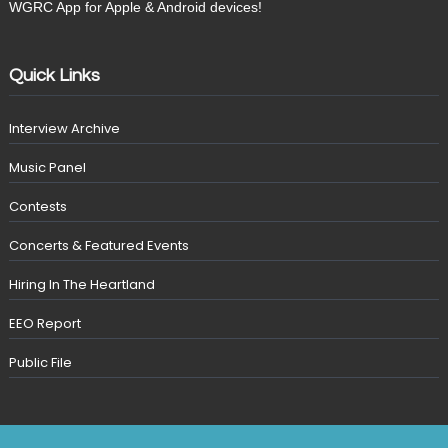
WGRC App for Apple & Android devices!
Quick Links
Interview Archive
Music Panel
Contests
Concerts & Featured Events
Hiring In The Heartland
EEO Report
Public File