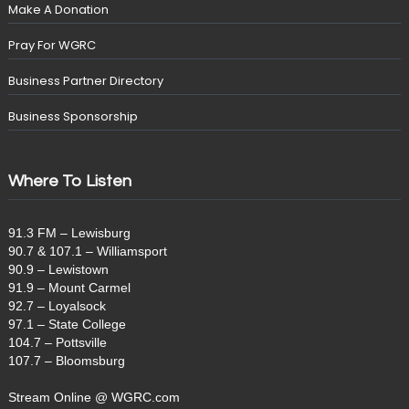
Make A Donation
Pray For WGRC
Business Partner Directory
Business Sponsorship
Where To Listen
91.3 FM – Lewisburg
90.7 & 107.1 – Williamsport
90.9 – Lewistown
91.9 – Mount Carmel
92.7 – Loyalsock
97.1 – State College
104.7 – Pottsville
107.7 – Bloomsburg
Stream Online @ WGRC.com