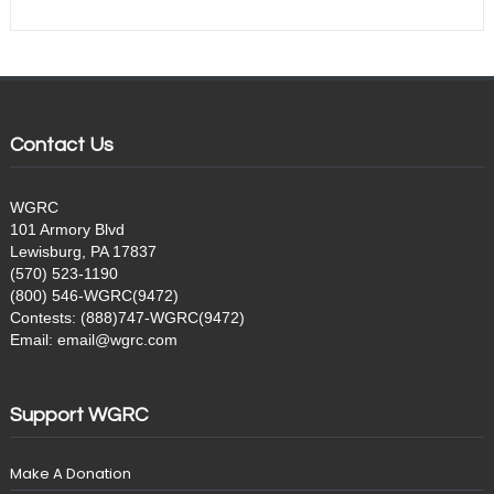
Contact Us
WGRC
101 Armory Blvd
Lewisburg, PA 17837
(570) 523-1190
(800) 546-WGRC(9472)
Contests: (888)747-WGRC(9472)
Email: email@wgrc.com
Support WGRC
Make A Donation