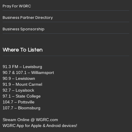
Pray For WGRC
Business Partner Directory
Business Sponsorship
Where To Listen
91.3 FM – Lewisburg
90.7 & 107.1 – Williamsport
90.9 – Lewistown
91.9 – Mount Carmel
92.7 – Loyalsock
97.1 – State College
104.7 – Pottsville
107.7 – Bloomsburg
Stream Online @ WGRC.com
WGRC App for Apple & Android devices!