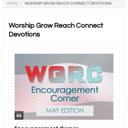
HOME
WORSHIP GROW REACH CONNECT DEVOTIONS
Worship Grow Reach Connect
Devotions