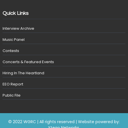
Quick Links
Interview Archive
Music Panel
Contests
Concerts & Featured Events
Hiring In The Heartland
EEO Report
Public File
© 2022 WGRC | All rights reserved | Website powered by:
Xtego Networks
.