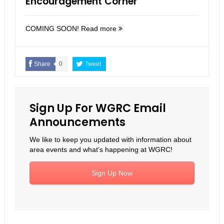
Encouragement Corner
COMING SOON!
Read more
Share
0
Tweet
Sign Up For WGRC Email
Announcements
We like to keep you updated with information about
area events and what’s happening at WGRC!
Sign Up Now