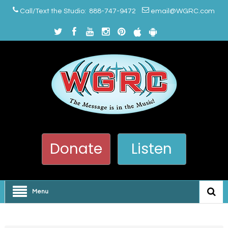
Call/Text the Studio: 888-747-9472
email@WGRC.com
Donate
Listen
Menu