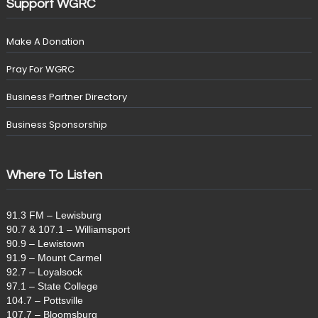
Support WGRC
Make A Donation
Pray For WGRC
Business Partner Directory
Business Sponsorship
Where To Listen
91.3 FM – Lewisburg
90.7 & 107.1 – Williamsport
90.9 – Lewistown
91.9 – Mount Carmel
92.7 – Loyalsock
97.1 – State College
104.7 – Pottsville
107.7 – Bloomsburg