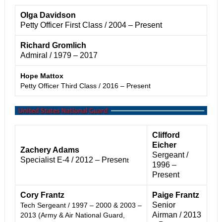
Olga Davidson
Petty Officer First Class / 2004 – Present
Richard Gromlich
Admiral / 1979 – 2017
Hope Mattox
Petty Officer Third Class / 2016 – Present
Clifford
Eicher
Zachery Adams
Sergeant /
Specialist E-4 / 2012 – Presen
t
1996 –
Present
Cory Frantz
Paige Frantz
Senior
Tech Sergeant / 1997 – 2000 & 2003 –
Airman /
2013
2013 (Army & Air National Guard,