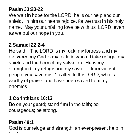
Psalm 33:20-22
We wait in hope for the LORD; he is our help and our
shield. In him our hearts rejoice, for we trust in his holy
name. May your unfailing love be with us, LORD, even
as we put our hope in you.
2 Samuel 22:2-4
He said: “The LORD is my rock, my fortress and my
deliverer; my God is my rock, in whom I take refuge, my
shield and the horn of my salvation. He is my
stronghold, my refuge and my savior— from violent
people you save me. “I called to the LORD, who is
worthy of praise, and have been saved from my
enemies.
1 Corinthians 16:13
Be on your guard; stand firm in the faith; be
courageous; be strong.
Psalm 46:1
God is our refuge and strength, an ever-present help in