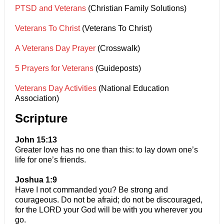
PTSD and Veterans
(Christian Family Solutions)
Veterans To Christ
(Veterans To Christ)
A Veterans Day Prayer
(Crosswalk)
5 Prayers for Veterans
(Guideposts)
Veterans Day Activities
(National Education
Association)
Scripture
John 15:13
Greater love has no one than this: to lay down one’s
life for one’s friends.
Joshua 1:9
Have I not commanded you? Be strong and
courageous. Do not be afraid; do not be discouraged,
for the LORD your God will be with you wherever you
go.