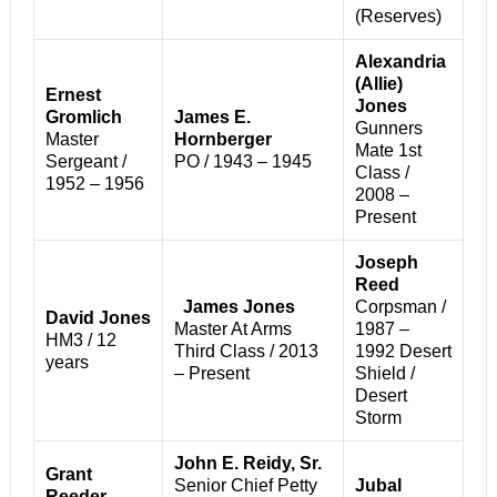
(Reserves)
Alexandria
(Allie)
Ernest
Jones
Gromlich
James E.
Gunners
Master
Hornberger
Mate 1st
Sergeant /
PO / 1943 – 1945
Class /
1952 – 1956
2008 –
Present
Joseph
Reed
James Jones
Corpsman /
David Jones
Master At Arms
1987 –
HM3 / 12
Third Class / 2013
1992
Desert
years
– Present
Shield /
Desert
Storm
John E. Reidy, Sr.
Grant
Senior Chief Petty
Jubal
Reeder