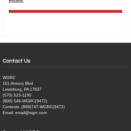
trouble.
Contact Us
WGRC
101 Armory Blvd
Lewisburg, PA 17837
(570) 523-1190
(800) 546-WGRC(9472)
Contests: (888)747-WGRC(9472)
Email: email@wgrc.com