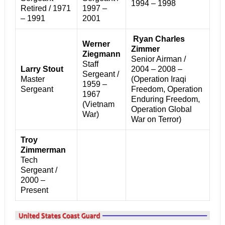
1994 – 1998
Retired / 1971
1997 –
– 1991
2001
Ryan Charles
Werner
Zimmer
Ziegmann
Senior Airman /
Staff
Larry Stout
2004 – 2008 –
Sergeant /
Master
(Operation Iraqi
1959 –
Sergeant
Freedom, Operation
1967
Enduring Freedom,
(Vietnam
Operation Global
War)
War on Terror)
Troy
Zimmerman
Tech
Sergeant /
2000 –
Present