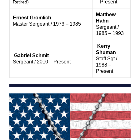
– Present
Retired)
Matthew
Ernest Gromlich
Hahn
Master Sergeant / 1973 – 1985
Sergeant /
1985 – 1993
Kerry
Shuman
Gabriel Schmit
Staff Sgt /
Sergeant / 2010 – Present
1988 –
Present