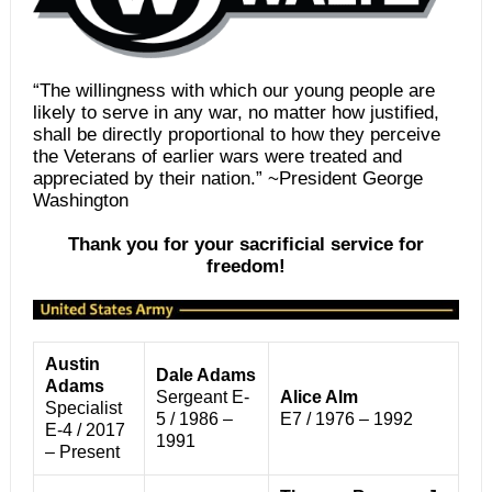
“The willingness with which our young people are
likely to serve in any war, no matter how justified,
shall be directly proportional to how they perceive
the Veterans of earlier wars were treated and
appreciated by their nation.” ~President George
Washington
Thank you for your sacrificial service for
freedom!
Austin
Dale Adams
Adams
Sergeant E-
Alice Alm
Specialist
5 / 1986 –
E7 / 1976 – 1992
E-4 / 2017
1991
– Present