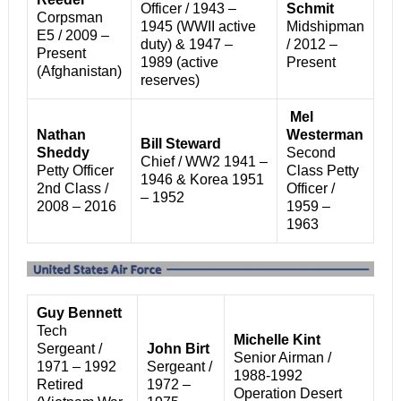
Officer /
1943 –
Schmit
Corpsman
1945 (WWII active
Midshipman
E5 / 2009 –
duty) &
1947 –
/ 2012 –
Present
1989 (active
Present
(Afghanistan)
reserves)
Mel
Nathan
Westerman
Bill Steward
Sheddy
Second
Chief / WW2 1941 –
Petty Officer
Class Petty
1946 & Korea 1951
2nd Class /
Officer /
– 1952
2008 – 2016
1959 –
1963
Guy Bennett
Tech
Michelle Kint
Sergeant /
John Birt
Senior Airman /
1971 – 1992
Sergeant /
1988-1992
Retired
1972 –
Operation Desert