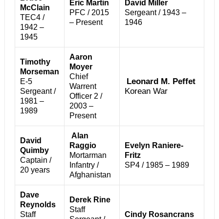
Eric Martin
David Miller
McClain
PFC / 2015
Sergeant / 1943 –
TEC4 /
– Present
1946
1942 –
1945
Aaron
Timothy
Moyer
Morseman
Chief
Leonard M. Peffet
E-5
Warrent
Korean War
Sergeant /
Officer 2 /
1981 –
2003 –
1989
Present
Alan
David
Raggio
Evelyn Raniere-
Quimby
Mortarman
Fritz
Captain /
Infantry /
SP4 / 1985 – 1989
20 years
Afghanistan
Dave
Derek Rine
Reynolds
Staff
Staff
Cindy Rosancrans