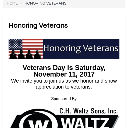
HOME
HONORING VETERANS
Honoring Veterans
Veterans Day is Saturday,
November 11, 2017
We invite you to join us as we honor and show
appreciation to veterans.
Spons
ored By