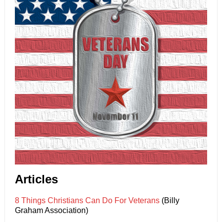
Articles
8 Things Christians Can Do For Veterans
(Billy
Graham Association)