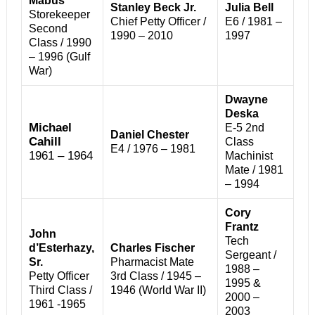
Mabus
Stanley Beck Jr.
Julia Bell
Storekeeper
Chief Petty Officer /
E6 / 1981 –
Second
1990 – 2010
1997
Class / 1990
– 1996 (Gulf
War)
Dwayne
Deska
Michael
E-5 2nd
Daniel Chester
Cahill
Class
E4 / 1976 – 1981
1961 – 1964
Machinist
Mate / 1981
– 1994
Cory
Frantz
John
Tech
d’Esterhazy,
Charles Fischer
Sergeant /
Sr.
Pharmacist Mate
1988 –
Petty Officer
3rd Class / 1945 –
1995 &
Third Class /
1946 (World War II)
2000 –
1961 -1965
2003