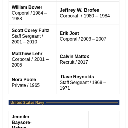
William Bower
Jeffrey W. Brofee
Corporal / 1984 –
Corporal / 1980 – 1984
1988
Scott Corey Fultz
Erik Jost
Staff Sergeant /
Corporal / 2003 – 2007
2001 – 2010
Matthew Lehr
Calvin Mattox
Corporal / 2001 –
Recruit / 2017
2005
Dave Reynolds
Nora Poole
Staff Sergeant / 1968 –
Private / 1965
1971
Jennifer
Baysore-