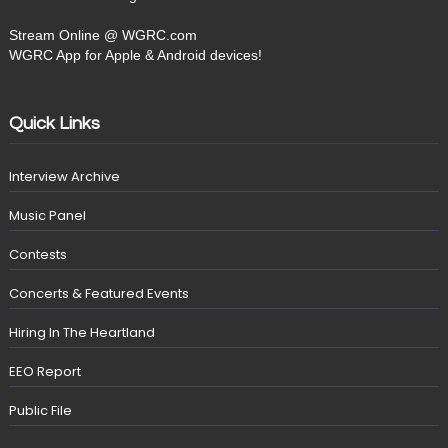
Stream Online @ WGRC.com
WGRC App for Apple & Android devices!
Quick Links
Interview Archive
Music Panel
Contests
Concerts & Featured Events
Hiring In The Heartland
EEO Report
Public File