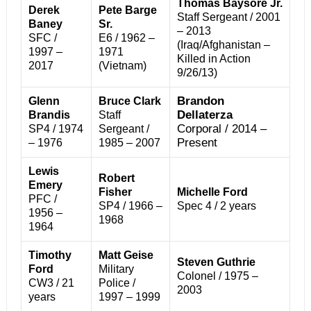
Thomas Baysore Jr.
Derek
Pete Barge
Staff Sergeant / 2001
Baney
Sr.
– 2013
SFC /
E6 / 1962 –
(Iraq/Afghanistan –
1997 –
1971
Killed in Action
2017
(Vietnam)
9/26/13)
Brandon
Glenn
Bruce Clark
Dellaterza
Brandis
Staff
Corporal / 2014 –
SP4 / 1974
Sergeant /
Present
– 1976
1985 – 2007
Lewis
Robert
Emery
Fisher
Michelle Ford
PFC /
SP4 / 1966 –
Spec 4 / 2 years
1956 –
1968
1964
Timothy
Matt Geise
Steven Guthrie
Ford
Military
Colonel / 1975 –
CW3 / 21
Police /
2003
years
1997 – 1999