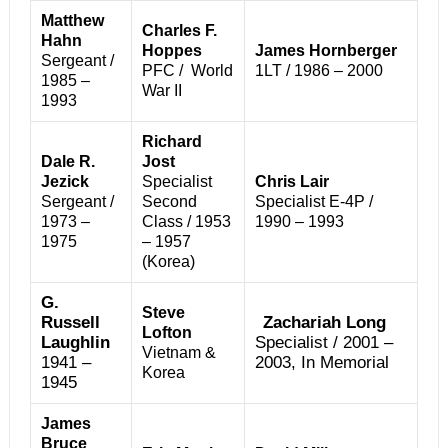
Matthew
Charles F.
Hahn
Hoppes
James Hornberger
Sergeant /
PFC / World
1LT / 1986 – 2000
1985 –
War II
1993
Richard
Dale R.
Jost
Jezick
Specialist
Chris Lair
Sergeant /
Second
Specialist E-4P /
1973 –
Class / 1953
1990 – 1993
1975
– 1957
(Korea)
G.
Steve
Russell
Zachariah Long
Lofton
Laughlin
Specialist / 2001 –
Vietnam &
1941 –
2003, In Memorial
Korea
1945
James
Bruce