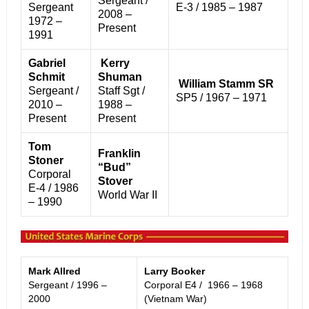
Sergeant /
Sergeant
E-3 / 1985 – 1987
2008 –
1972 –
Present
1991
Gabriel
Kerry
Schmit
Shuman
William Stamm SR
Sergeant /
Staff Sgt /
SP5 / 1967 – 1971
2010 –
1988 –
Present
Present
Tom
Franklin
Stoner
“Bud”
Corporal
Stover
E-4 / 1
986
World War II
– 1990
Mark Allred
Larry Booker
Sergeant / 1996 –
Corporal E4 / 1966 – 1968
2000
(Vietnam War)