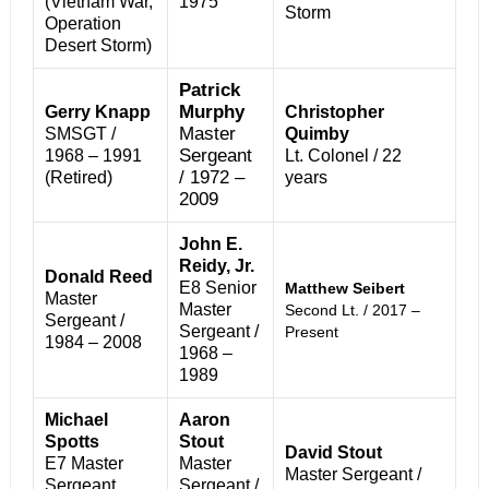
(Vietnam War,
1975
Storm
Operation
Desert Storm)
Patrick
Murphy
Gerry Knapp
Christopher
Master
SMSGT /
Quimby
Sergeant
1968 – 1991
Lt. Colonel / 22
/ 1972 –
(Retired)
years
2009
John E.
Reidy, Jr.
Donald Reed
E8 Senior
Matthew Seibert
Master
Master
Second Lt. / 2017 –
Sergeant /
Sergeant /
Present
1984 – 2008
1968 –
1989
Michael
Aaron
Spotts
Stout
David Stout
E7 Master
Master
Master Sergeant /
Sergeant
Sergeant /