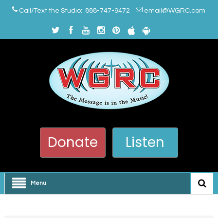
Call/Text the Studio: 888-747-9472
email@WGRC.com
Donate
Listen
Menu