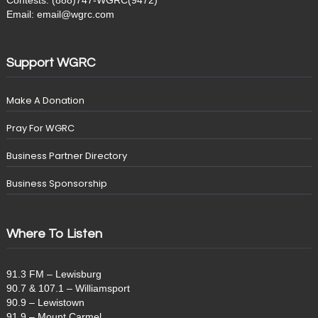
Contests: (888)747-WGRC(9472)
Email: email@wgrc.com
Support WGRC
Make A Donation
Pray For WGRC
Business Partner Directory
Business Sponsorship
Where To Listen
91.3 FM – Lewisburg
90.7 & 107.1 – Williamsport
90.9 – Lewistown
91.9 – Mount Carmel