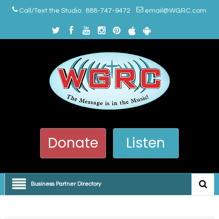
Call/Text the Studio: 888-747-9472
email@WGRC.com
Donate
Listen
Business Partner Directory