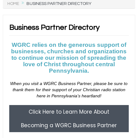
HOME
BUSINESS PARTNER DIRECTORY
Business Partner Directory
WGRC relies on the generous support of
businesses, churches and organizations
to continue our mission of spreading the
love of Christ throughout central
Pennsylvania.
When you visit a WGRC Business Partner, please be sure to
thank them for their support of your Christian radio station
here in Pennsylvania’s heartland!
Click Here to Learn More About
Becoming a WGRC Business Partner