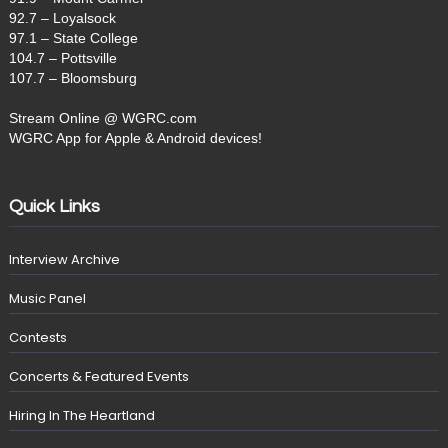
92.7 – Loyalsock
97.1 – State College
104.7 – Pottsville
107.7 – Bloomsburg
Stream Online @ WGRC.com
WGRC App for Apple & Android devices!
Quick Links
Interview Archive
Music Panel
Contests
Concerts & Featured Events
Hiring In The Heartland