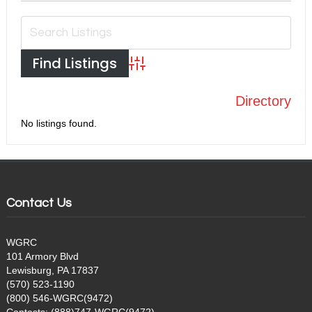
Advanced Search
Directory
No listings found.
Contact Us
WGRC
101 Armory Blvd
Lewisburg, PA 17837
(570) 523-1190
(800) 546-WGRC(9472)