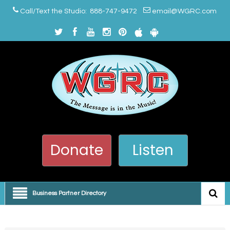
Call/Text the Studio: 888-747-9472
email@WGRC.com
Donate
Listen
Business Partner Directory