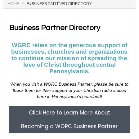
HOME
BUSINESS PARTNER DIRECTORY
Business Partner Directory
WGRC relies on the generous support of
businesses, churches and organizations
to continue our mission of spreading the
love of Christ throughout central
Pennsylvania.
When you visit a WGRC Business Partner, please be sure to
thank them for their support of your Christian radio station
here in Pennsylvania’s heartland!
Click Here to Learn More About
Becoming a WGRC Business Partner