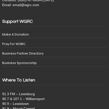
Contests: (888)747-WGRC(9472)
Email: email@wgrc.com
Support WGRC
Make A Donation
Pray For WGRC
Business Partner Directory
Business Sponsorship
Where To Listen
91.3 FM – Lewisburg
90.7 & 107.1 – Williamsport
90.9 – Lewistown
91.9 – Mount Carmel