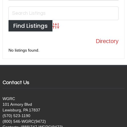
Advanced Search
Directory
No listings found.
Contact Us
WGRC
101 Armory Blvd
Lewisburg, PA 17837
(570) 523-1190
(800) 546-WGRC(9472)