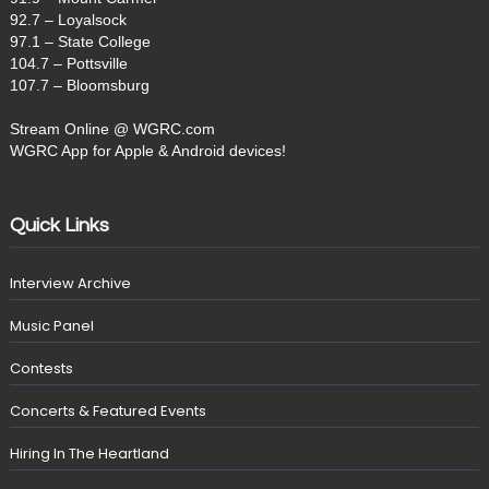
92.7 – Loyalsock
97.1 – State College
104.7 – Pottsville
107.7 – Bloomsburg
Stream Online @ WGRC.com
WGRC App for Apple & Android devices!
Quick Links
Interview Archive
Music Panel
Contests
Concerts & Featured Events
Hiring In The Heartland