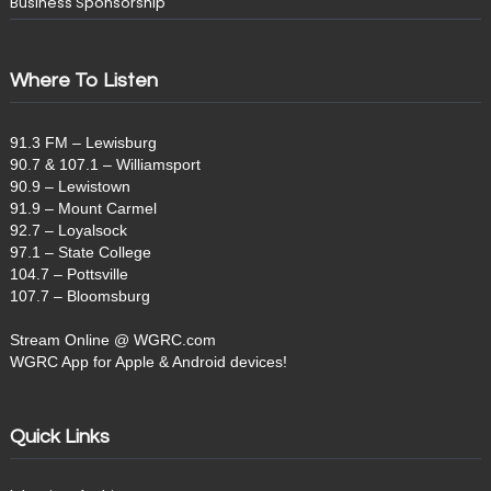
Business Sponsorship
Where To Listen
91.3 FM – Lewisburg
90.7 & 107.1 – Williamsport
90.9 – Lewistown
91.9 – Mount Carmel
92.7 – Loyalsock
97.1 – State College
104.7 – Pottsville
107.7 – Bloomsburg
Stream Online @ WGRC.com
WGRC App for Apple & Android devices!
Quick Links