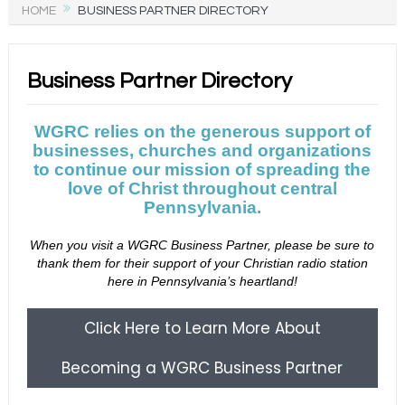
HOME
BUSINESS PARTNER DIRECTORY
Business Partner Directory
WGRC relies on the generous support of
businesses, churches and organizations
to continue our mission of spreading the
love of Christ throughout central
Pennsylvania.
When you visit a WGRC Business Partner, please be sure to
thank them for their support of your Christian radio station
here in Pennsylvania’s heartland!
Click Here to Learn More About
Becoming a WGRC Business Partner