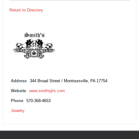
Return to Directory
Address
344 Broad Street / Montoursville, PA 17754
Website
www.smithsjlrs.com
Phone
570-368-4653
Jewelry