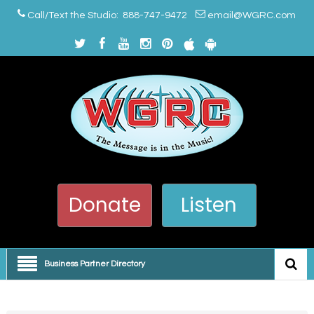
Call/Text the Studio: 888-747-9472
email@WGRC.com
Donate
Listen
Business Partner Directory