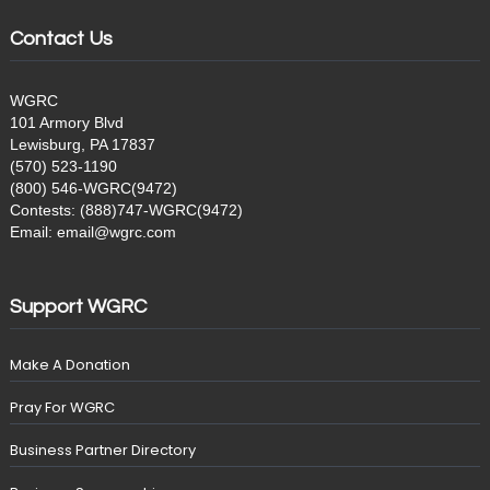
Contact Us
WGRC
101 Armory Blvd
Lewisburg, PA 17837
(570) 523-1190
(800) 546-WGRC(9472)
Contests: (888)747-WGRC(9472)
Email: email@wgrc.com
Support WGRC
Make A Donation
Pray For WGRC
Business Partner Directory