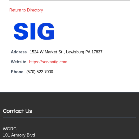
Return to Directory
Address
1524 W Market St., Lewisburg PA 17837
Website
https://servantig.com
Phone
(570) 522-7000
Contact Us
WGRC
101 Armory Blvd