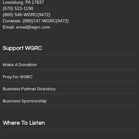
Lewisburg, PA 17837
(570) 523-1190
(800) 546-WGRC(9472)
Contests: (888)747-WGRC(9472)
Email: email@wgrc.com
Support WGRC
Make A Donation
Pray For WGRC
Business Partner Directory
Business Sponsorship
Where To Listen