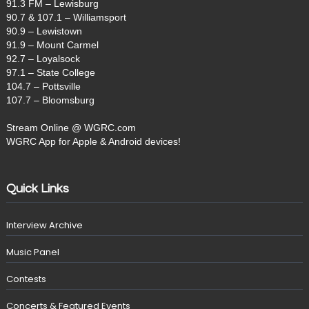
91.3 FM – Lewisburg
90.7 & 107.1 – Williamsport
90.9 – Lewistown
91.9 – Mount Carmel
92.7 – Loyalsock
97.1 – State College
104.7 – Pottsville
107.7 – Bloomsburg
Stream Online @ WGRC.com
WGRC App for Apple & Android devices!
Quick Links
Interview Archive
Music Panel
Contests
Concerts & Featured Events