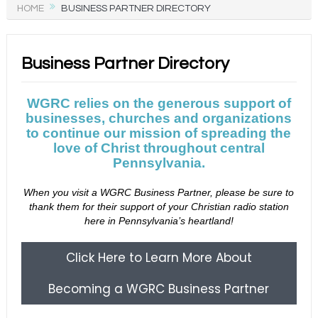
HOME
BUSINESS PARTNER DIRECTORY
Business Partner Directory
WGRC relies on the generous support of
businesses, churches and organizations
to continue our mission of spreading the
love of Christ throughout central
Pennsylvania.
When you visit a WGRC Business Partner, please be sure to
thank them for their support of your Christian radio station
here in Pennsylvania’s heartland!
Click Here to Learn More About
Becoming a WGRC Business Partner