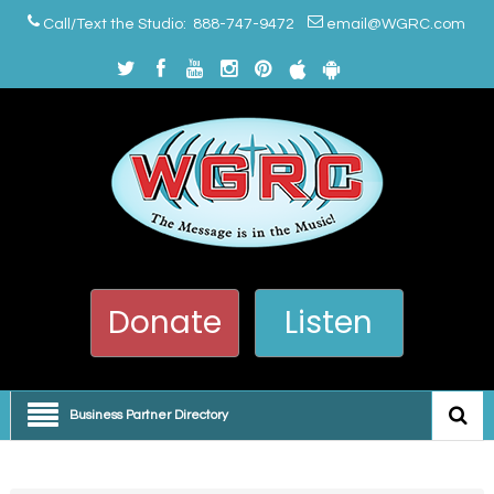
Call/Text the Studio: 888-747-9472
email@WGRC.com
Donate
Listen
Business Partner Directory