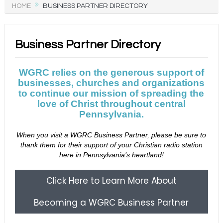
HOME
BUSINESS PARTNER DIRECTORY
Business Partner Directory
WGRC relies on the generous support of
businesses, churches and organizations
to continue our mission of spreading the
love of Christ throughout central
Pennsylvania.
When you visit a WGRC Business Partner, please be sure to
thank them for their support of your Christian radio station
here in Pennsylvania’s heartland!
Click Here to Learn More About
Becoming a WGRC Business Partner