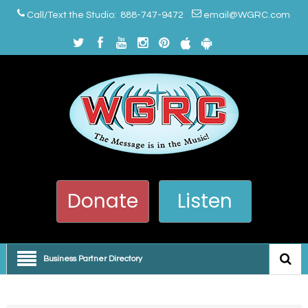
Call/Text the Studio: 888-747-9472
email@WGRC.com
Donate
Listen
Business Partner Directory