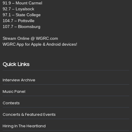
91.9 – Mount Carmel
92.7 – Loyalsock
97.1 – State College
104.7 – Pottsville
107.7 – Bloomsburg
Stream Online @ WGRC.com
WGRC App for Apple & Android devices!
Quick Links
Interview Archive
Music Panel
Contests
Concerts & Featured Events
Hiring In The Heartland