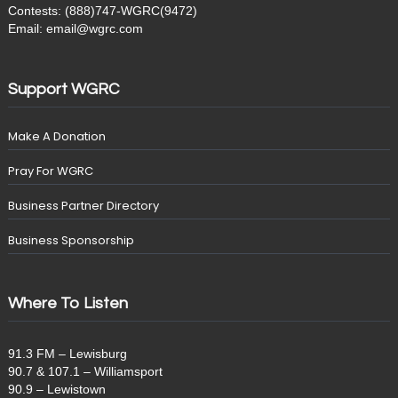
Contests: (888)747-WGRC(9472)
Email: email@wgrc.com
Support WGRC
Make A Donation
Pray For WGRC
Business Partner Directory
Business Sponsorship
Where To Listen
91.3 FM – Lewisburg
90.7 & 107.1 – Williamsport
90.9 – Lewistown