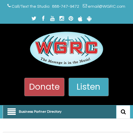
Call/Text the Studio: 888-747-9472
email@WGRC.com
Donate
Listen
Business Partner Directory