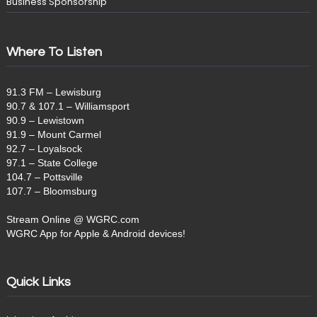
Business Sponsorship
Where To Listen
91.3 FM – Lewisburg
90.7 & 107.1 – Williamsport
90.9 – Lewistown
91.9 – Mount Carmel
92.7 – Loyalsock
97.1 – State College
104.7 – Pottsville
107.7 – Bloomsburg
Stream Online @ WGRC.com
WGRC App for Apple & Android devices!
Quick Links