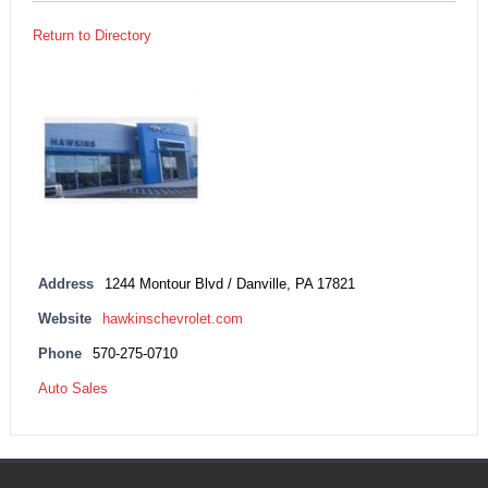
Return to Directory
Address
1244 Montour Blvd / Danville, PA 17821
Website
hawkinschevrolet.com
Phone
570-275-0710
Auto Sales