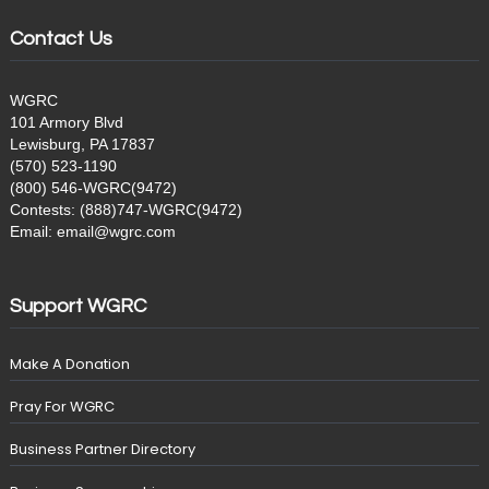
Contact Us
WGRC
101 Armory Blvd
Lewisburg, PA 17837
(570) 523-1190
(800) 546-WGRC(9472)
Contests: (888)747-WGRC(9472)
Email: email@wgrc.com
Support WGRC
Make A Donation
Pray For WGRC
Business Partner Directory