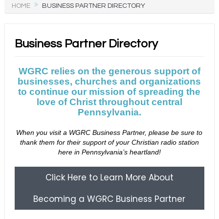
HOME
BUSINESS PARTNER DIRECTORY
Business Partner Directory
WGRC relies on the generous support of
businesses, churches and organizations
to continue our mission of spreading the
love of Christ throughout central
Pennsylvania.
When you visit a WGRC Business Partner, please be sure to
thank them for their support of your Christian radio station
here in Pennsylvania’s heartland!
Click Here to Learn More About
Becoming a WGRC Business Partner