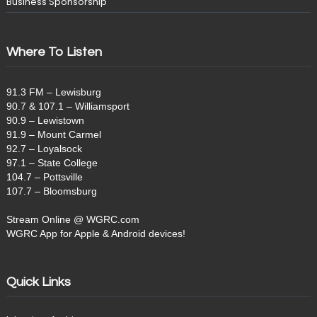
Business Sponsorship
Where To Listen
91.3 FM – Lewisburg
90.7 & 107.1 – Williamsport
90.9 – Lewistown
91.9 – Mount Carmel
92.7 – Loyalsock
97.1 – State College
104.7 – Pottsville
107.7 – Bloomsburg
Stream Online @ WGRC.com
WGRC App for Apple & Android devices!
Quick Links