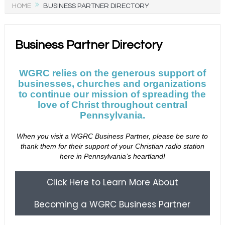
HOME
BUSINESS PARTNER DIRECTORY
Business Partner Directory
WGRC relies on the generous support of
businesses, churches and organizations
to continue our mission of spreading the
love of Christ throughout central
Pennsylvania.
When you visit a WGRC Business Partner, please be sure to
thank them for their support of your Christian radio station
here in Pennsylvania’s heartland!
Click Here to Learn More About
Becoming a WGRC Business Partner