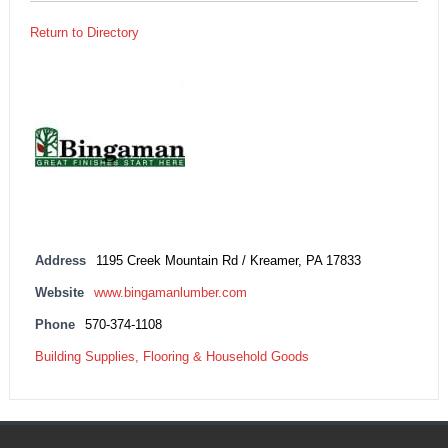
Return to Directory
Address
1195 Creek Mountain Rd / Kreamer, PA 17833
Website
www.bingamanlumber.com
Phone
570-374-1108
Building Supplies, Flooring & Household Goods