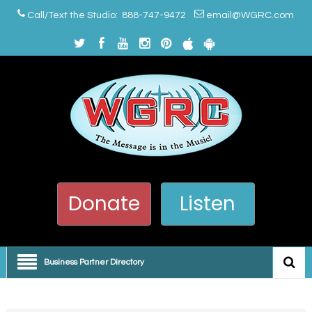
Call/Text the Studio: 888-747-9472
email@WGRC.com
Donate
Listen
Business Partner Directory