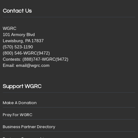
Contact Us
WGRC
101 Armory Blvd
Lewisburg, PA 17837
(570) 523-1190
(800) 546-WGRC(9472)
Contests: (888)747-WGRC(9472)
Email: email@wgrc.com
Support WGRC
Make A Donation
Pray For WGRC
Business Partner Directory