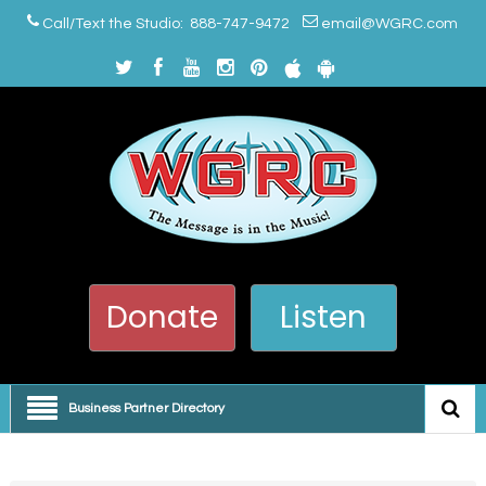
Call/Text the Studio: 888-747-9472
email@WGRC.com
Donate
Listen
Business Partner Directory