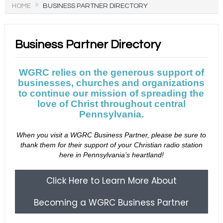
HOME
BUSINESS PARTNER DIRECTORY
Business Partner Directory
WGRC relies on the generous support of
businesses, churches and organizations
to continue our mission of spreading the
love of Christ throughout central
Pennsylvania.
When you visit a WGRC Business Partner, please be sure to
thank them for their support of your Christian radio station
here in Pennsylvania’s heartland!
Click Here to Learn More About
Becoming a WGRC Business Partner