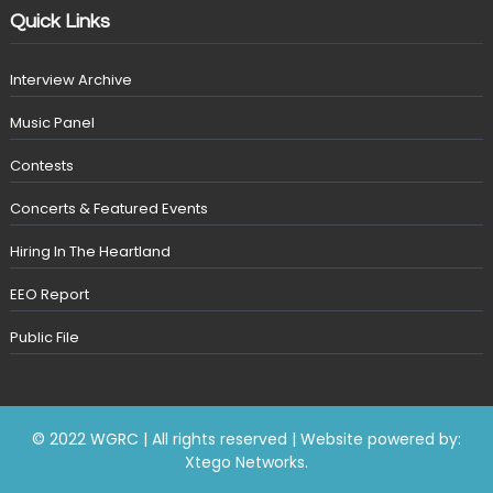
Quick Links
Interview Archive
Music Panel
Contests
Concerts & Featured Events
Hiring In The Heartland
EEO Report
Public File
© 2022 WGRC | All rights reserved | Website powered by:
Xtego Networks
.