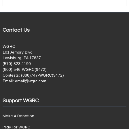
Contact Us
WGRC
101 Armory Blvd
Lewisburg, PA 17837
(570) 523-1190
(800) 546-WGRC(9472)
Contests: (888)747-WGRC(9472)
Email: email@wgrc.com
Support WGRC
Make A Donation
Pray For WGRC