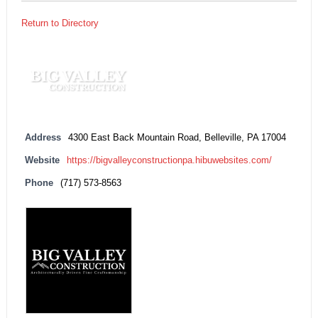
Return to Directory
Address
4300 East Back Mountain Road, Belleville, PA 17004
Website
https://bigvalleyconstructionpa.hibuwebsites.com/
Phone
(717) 573-8563