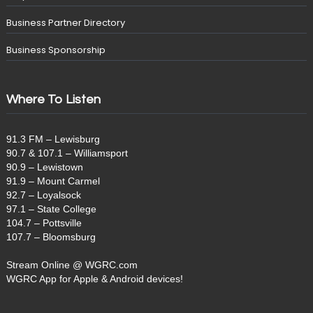
Business Partner Directory
Business Sponsorship
Where To Listen
91.3 FM – Lewisburg
90.7 & 107.1 – Williamsport
90.9 – Lewistown
91.9 – Mount Carmel
92.7 – Loyalsock
97.1 – State College
104.7 – Pottsville
107.7 – Bloomsburg
Stream Online @ WGRC.com
WGRC App for Apple & Android devices!