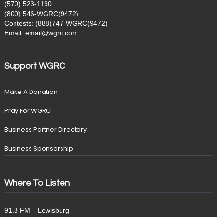
(570) 523-1190
(800) 546-WGRC(9472)
Contests: (888)747-WGRC(9472)
Email: email@wgrc.com
Support WGRC
Make A Donation
Pray For WGRC
Business Partner Directory
Business Sponsorship
Where To Listen
91.3 FM – Lewisburg