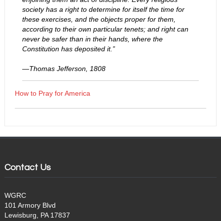
society has a right to determine for itself the time for
these exercises, and the objects proper for them,
according to their own particular tenets; and right can
never be safer than in their hands, where the
Constitution has deposited it.”
—Thomas Jefferson, 1808
How to Pray for America
Contact Us
WGRC
101 Armory Blvd
Lewisburg, PA 17837