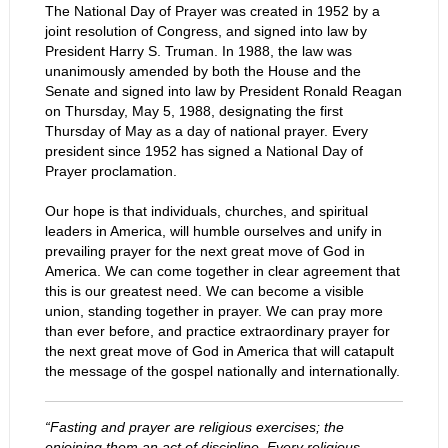
The National Day of Prayer was created in 1952 by a
joint resolution of Congress, and signed into law by
President Harry S. Truman. In 1988, the law was
unanimously amended by both the House and the
Senate and signed into law by President Ronald Reagan
on Thursday, May 5, 1988, designating the first
Thursday of May as a day of national prayer. Every
president since 1952 has signed a National Day of
Prayer proclamation.
Our hope is that individuals, churches, and spiritual
leaders in America, will humble ourselves and unify in
prevailing prayer for the next great move of God in
America. We can come together in clear agreement that
this is our greatest need. We can become a visible
union, standing together in prayer. We can pray more
than ever before, and practice extraordinary prayer for
the next great move of God in America that will catapult
the message of the gospel nationally and internationally.
“Fasting and prayer are religious exercises; the
enjoining them an act of discipline. Every religious