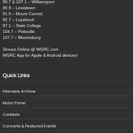
90.7 & 107.1 – Williamsport
90.9 – Lewistown
91.9 – Mount Carmel
92.7 – Loyalsock
97.1 – State College
104.7 – Pottsville
107.7 – Bloomsburg
Stream Online @ WGRC.com
WGRC App for Apple & Android devices!
Quick Links
Interview Archive
Music Panel
Contests
Concerts & Featured Events