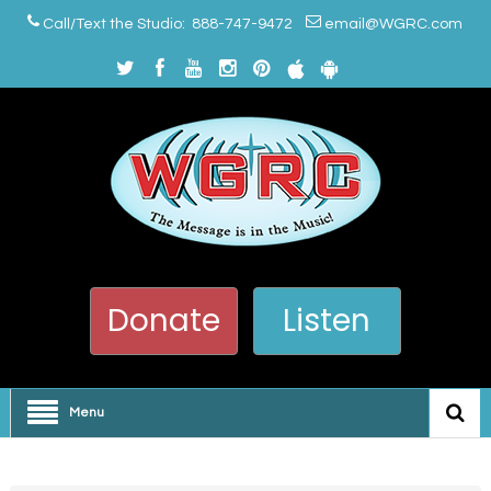
Call/Text the Studio: 888-747-9472
email@WGRC.com
Donate
Listen
Menu