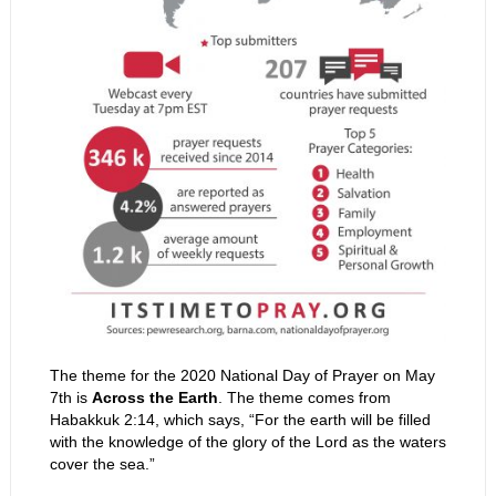
The theme for the 2020 National Day of Prayer on May
7th is
Across the Earth
. The theme comes from
Habakkuk 2:14, which says, “
For the earth will be filled
with the knowledge of the glory of the
Lord
as the waters
cover the sea.”