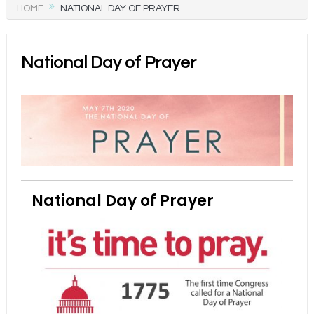
HOME
NATIONAL DAY OF PRAYER
National Day of Prayer
National Day of Prayer