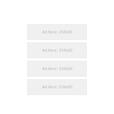
Ad Here: 234x60
Ad Here: 234x60
Ad Here: 234x60
Ad Here: 234x60