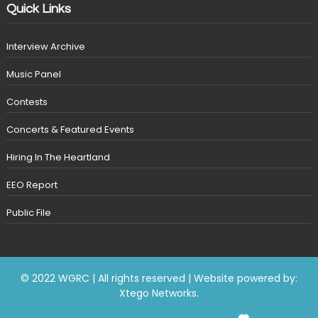
Quick Links
Interview Archive
Music Panel
Contests
Concerts & Featured Events
Hiring In The Heartland
EEO Report
Public File
© 2022 WGRC | All rights reserved | Website powered by:
Xtego Networks
.