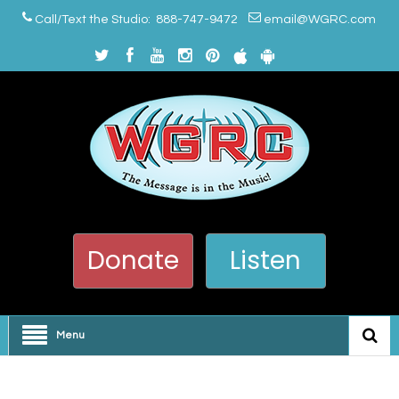
Call/Text the Studio: 888-747-9472
email@WGRC.com
Donate
Listen
Menu