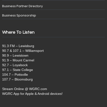
Business Partner Directory
Business Sponsorship
Where To Listen
91.3 FM – Lewisburg
90.7 & 107.1 – Williamsport
90.9 – Lewistown
91.9 – Mount Carmel
92.7 – Loyalsock
97.1 – State College
104.7 – Pottsville
107.7 – Bloomsburg
Stream Online @ WGRC.com
WGRC App for Apple & Android devices!