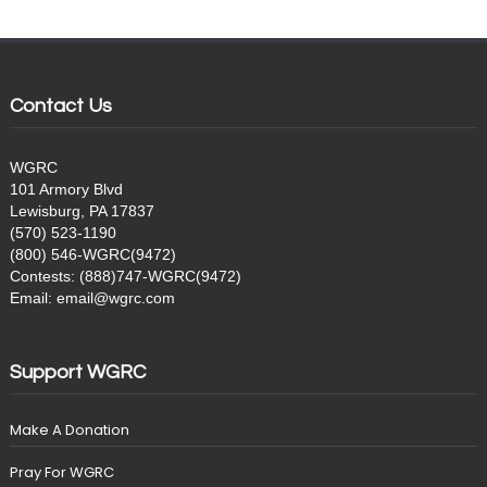
Contact Us
WGRC
101 Armory Blvd
Lewisburg, PA 17837
(570) 523-1190
(800) 546-WGRC(9472)
Contests: (888)747-WGRC(9472)
Email: email@wgrc.com
Support WGRC
Make A Donation
Pray For WGRC